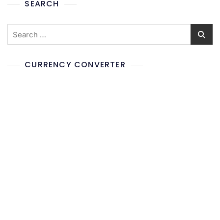
SEARCH
CURRENCY CONVERTER