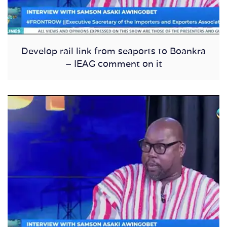
Develop rail link from seaports to Boankra
– IEAG comment on it