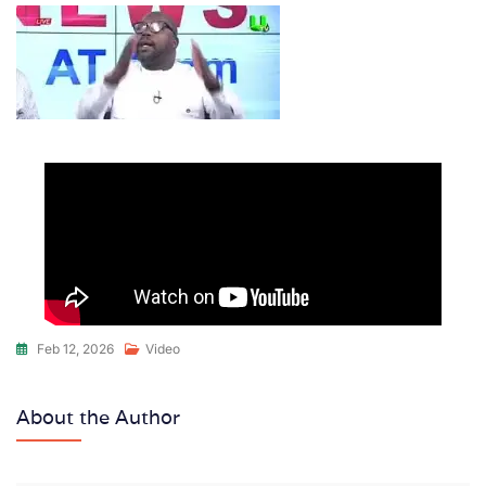
Feb 12, 2026
Video
About the Author