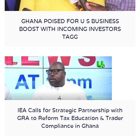
GHANA POISED FOR U S BUSINESS
BOOST WITH INCOMING INVESTORS
TAGG
IEA Calls for Strategic Partnership with
GRA to Reform Tax Education & Trader
Compliance in Ghana