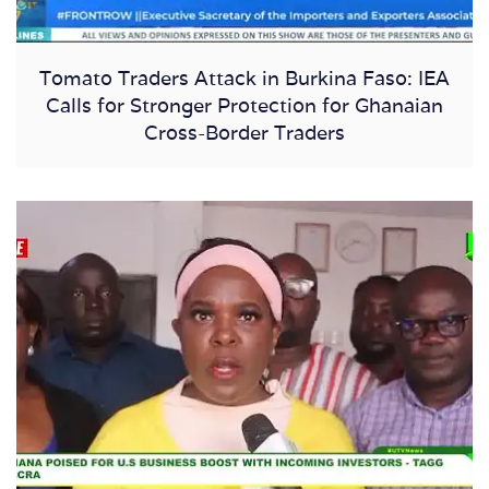
Tomato Traders Attack in Burkina Faso: IEA
Calls for Stronger Protection for Ghanaian
Cross-Border Traders