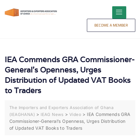
content
BECOME A MEMBER
IEA Commends GRA Commissioner-
General’s Openness, Urges
Distribution of Updated VAT Books
to Traders
The Importers and Exporters Association of Ghana
>
>
>
IEA Commends GRA
(IEAGHANA)
IEAG News
Video
Commissioner-General’s Openness, Urges Distribution
of Updated VAT Books to Traders