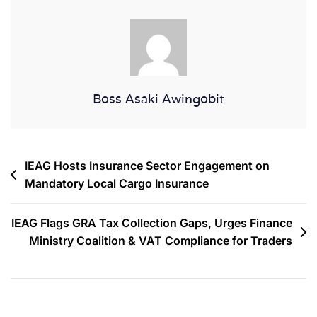
Boss Asaki Awingobit
IEAG Hosts Insurance Sector Engagement on
Mandatory Local Cargo Insurance
IEAG Flags GRA Tax Collection Gaps, Urges Finance
Ministry Coalition & VAT Compliance for Traders