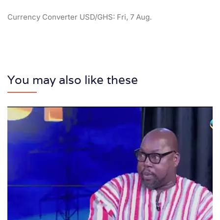
Currency Converter
USD/GHS
: Fri, 7 Aug.
You may also like these