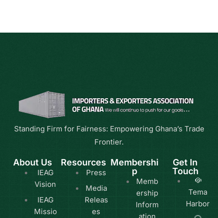
Standing Firm for Fairness: Empowering Ghana’s Trade
Frontier.
About Us
Resources
Membershi
Get In
p
Touch
IEAG
Press
Memb
Vision
Media
Tema
ership
IEAG
Releas
Harbor
Inform
Missio
es
ation