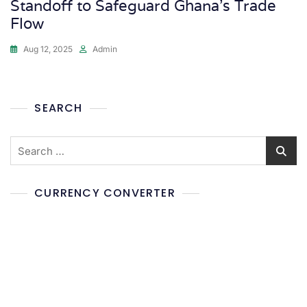
Standoff to Safeguard Ghana’s Trade
Flow
Aug 12, 2025
Admin
SEARCH
CURRENCY CONVERTER