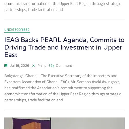
economic transformation of the Upper East Region through strategic
partnerships, trade facilitation and
UNCATEGORIZED
IEAG Backs PEARL Agenda, Commits to
Driving Trade and Investment in Upper
East
Jul 16, 2026
Philip
Comment
Bolgatanga, Ghana – The Executive Secretary of the Importers and
Exporters Association of Ghana (IEAG), Mr. Samson Asaki Awingobit,
has reaffirmed the Association’s commitment to supporting the
economic transformation of the Upper East Region through strategic
partnerships, trade facilitation and