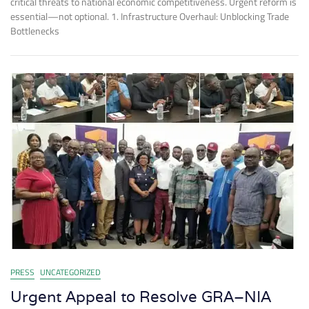
critical threats to national economic competitiveness. Urgent reform is
essential—not optional. 1. Infrastructure Overhaul: Unblocking Trade
Bottlenecks
PRESS
UNCATEGORIZED
Urgent Appeal to Resolve GRA–NIA