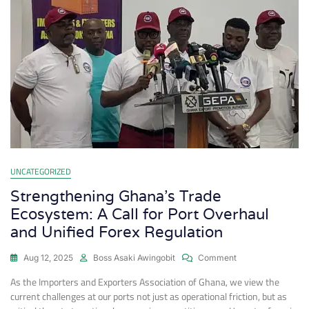
UNCATEGORIZED
Strengthening Ghana’s Trade
Ecosystem: A Call for Port Overhaul
and Unified Forex Regulation
Aug 12, 2025
Boss Asaki Awingobit
Comment
As the Importers and Exporters Association of Ghana, we view the
current challenges at our ports not just as operational friction, but as