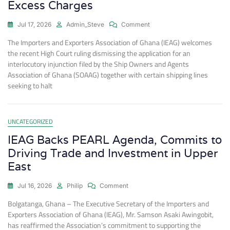
Excess Charges
Jul 17, 2026
Admin_Steve
Comment
The Importers and Exporters Association of Ghana (IEAG) welcomes
the recent High Court ruling dismissing the application for an
interlocutory injunction filed by the Ship Owners and Agents
Association of Ghana (SOAAG) together with certain shipping lines
seeking to halt
UNCATEGORIZED
IEAG Backs PEARL Agenda, Commits to
Driving Trade and Investment in Upper
East
Jul 16, 2026
Philip
Comment
Bolgatanga, Ghana – The Executive Secretary of the Importers and
Exporters Association of Ghana (IEAG), Mr. Samson Asaki Awingobit,
has reaffirmed the Association’s commitment to supporting the