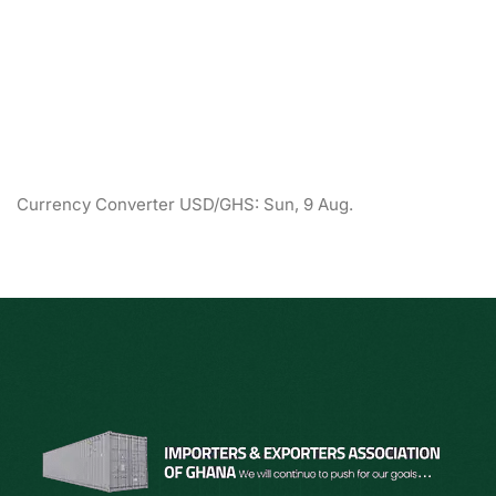
Currency Converter
USD/GHS
: Sun, 9 Aug.