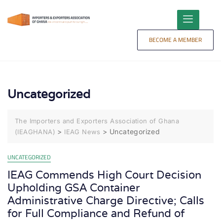
content
BECOME A MEMBER
Uncategorized
The Importers and Exporters Association of Ghana
>
>
Uncategorized
(IEAGHANA)
IEAG News
UNCATEGORIZED
IEAG Commends High Court Decision
Upholding GSA Container
Administrative Charge Directive; Calls
for Full Compliance and Refund of