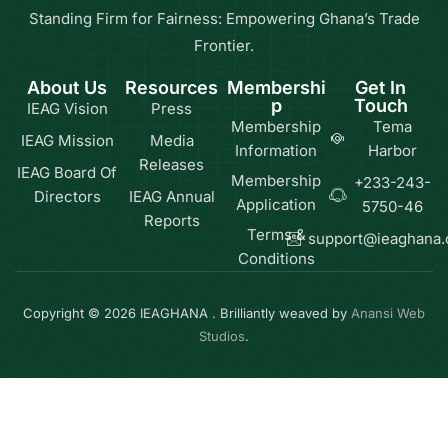
Standing Firm for Fairness: Empowering Ghana’s Trade
Frontier.
About Us
Resources
Membershi
Get In
p
Touch
IEAG Vision
Press
Membership
Tema
IEAG Mission
Media
Information
Harbor
Releases
IEAG Board Of
Membership
+233-243-
Directors
IEAG Annual
Application
5750-46
Reports
Terms &
support@ieaghana
Conditions
Copyright © 2026 IEAGHANA . Brilliantly weaved by
Anansi Web
Studios
.