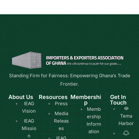
Standing Firm for Fairness: Empowering Ghana’s Trade
Frontier.
About Us
Resources
Membershi
Get In
p
Touch
IEAG
Press
Memb
Vision
Media
Tema
ership
IEAG
Releas
Harbor
Inform
Missio
es
ation
n
IEAG