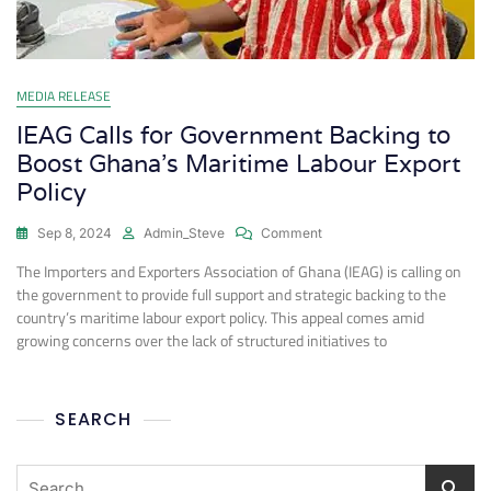
MEDIA RELEASE
IEAG Calls for Government Backing to
Boost Ghana’s Maritime Labour Export
Policy
Sep 8, 2024
Admin_Steve
Comment
The Importers and Exporters Association of Ghana (IEAG) is calling on
the government to provide full support and strategic backing to the
country’s maritime labour export policy. This appeal comes amid
growing concerns over the lack of structured initiatives to
SEARCH