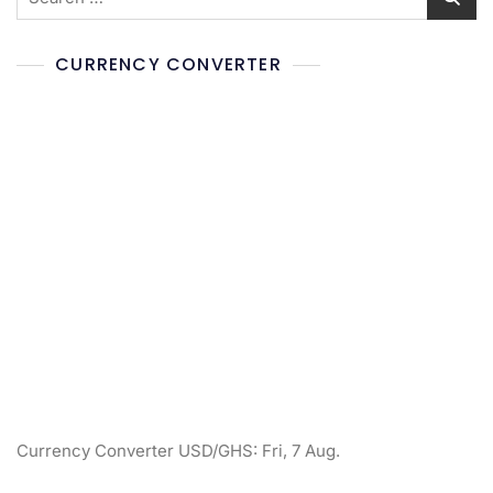
CURRENCY CONVERTER
Currency Converter
USD/GHS
: Fri, 7 Aug.