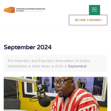
content
BECOME A MEMBER
September 2024
The Importers and Exporters Association of Ghana
>
>
>
September
(IEAGHANA)
IEAG News
2024