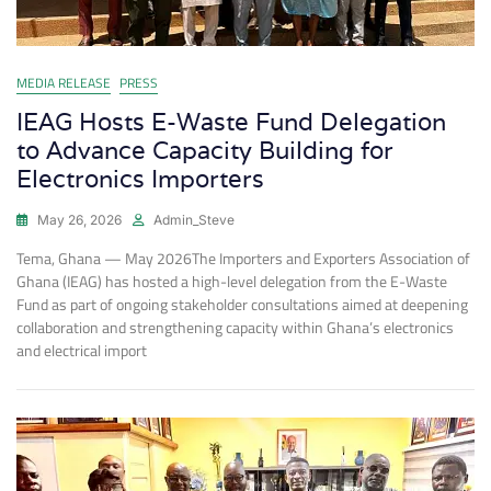
MEDIA RELEASE
PRESS
IEAG Hosts E-Waste Fund Delegation
to Advance Capacity Building for
Electronics Importers
May 26, 2026
Admin_Steve
Tema, Ghana — May 2026The Importers and Exporters Association of
Ghana (IEAG) has hosted a high-level delegation from the E-Waste
Fund as part of ongoing stakeholder consultations aimed at deepening
collaboration and strengthening capacity within Ghana’s electronics
and electrical import