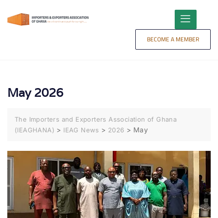
content
BECOME A MEMBER
May 2026
The Importers and Exporters Association of Ghana
>
>
>
May
(IEAGHANA)
IEAG News
2026