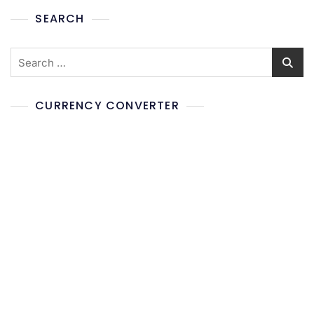
SEARCH
CURRENCY CONVERTER