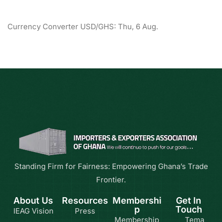
Currency Converter
USD/GHS
: Thu, 6 Aug.
Standing Firm for Fairness: Empowering Ghana’s Trade
Frontier.
About Us
Resources
Membershi
Get In
p
Touch
IEAG Vision
Press
Membership
Tema