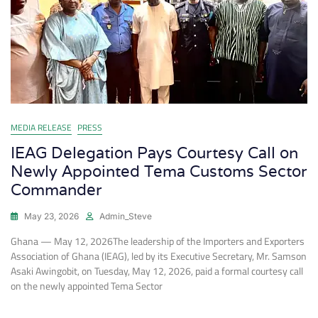
MEDIA RELEASE
PRESS
IEAG Delegation Pays Courtesy Call on
Newly Appointed Tema Customs Sector
Commander
May 23, 2026
Admin_Steve
Ghana — May 12, 2026The leadership of the Importers and Exporters
Association of Ghana (IEAG), led by its Executive Secretary, Mr. Samson
Asaki Awingobit, on Tuesday, May 12, 2026, paid a formal courtesy call
on the newly appointed Tema Sector