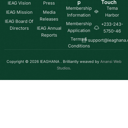
p
Touch
IEAG Vision
Press
Membership
Tema
IEAG Mission
Media
Information
Harbor
Releases
IEAG Board Of
Membership
+233-243-
Directors
IEAG Annual
Application
5750-46
Reports
Terms &
support@ieaghana
Conditions
Copyright © 2026 IEAGHANA . Brilliantly weaved by
Anansi Web
Studios
.