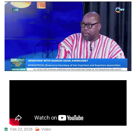
Feb 23, 2026
Video