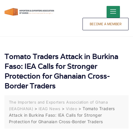
content
BECOME A MEMBER
Tomato Traders Attack in Burkina
Faso: IEA Calls for Stronger
Protection for Ghanaian Cross-
Border Traders
The Importers and Exporters Association of Ghana
>
>
>
Tomato Traders
(IEAGHANA)
IEAG News
Video
Attack in Burkina Faso: IEA Calls for Stronger
Protection for Ghanaian Cross-Border Traders