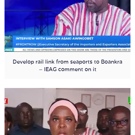
Develop rail link from seaports to Boankra
– IEAG comment on it