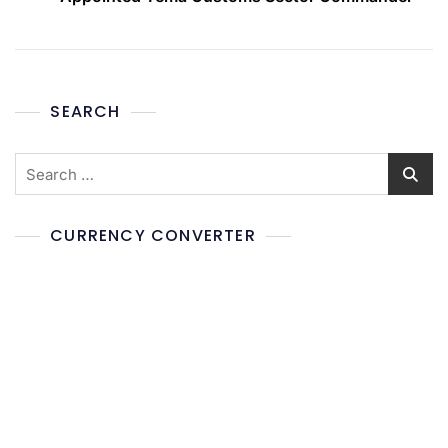
SEARCH
CURRENCY CONVERTER