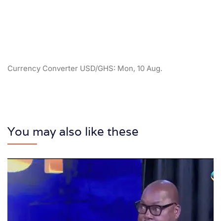
Currency Converter
USD/GHS
: Mon, 10 Aug.
You may also like these