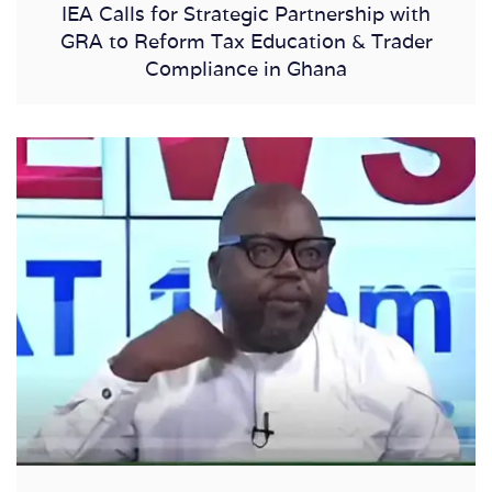
IEA Calls for Strategic Partnership with
GRA to Reform Tax Education & Trader
Compliance in Ghana