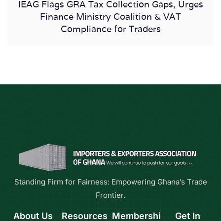
IEAG Flags GRA Tax Collection Gaps, Urges
Finance Ministry Coalition & VAT
Compliance for Traders
Standing Firm for Fairness: Empowering Ghana’s Trade
Frontier.
About Us
Resources
Membershi
Get In