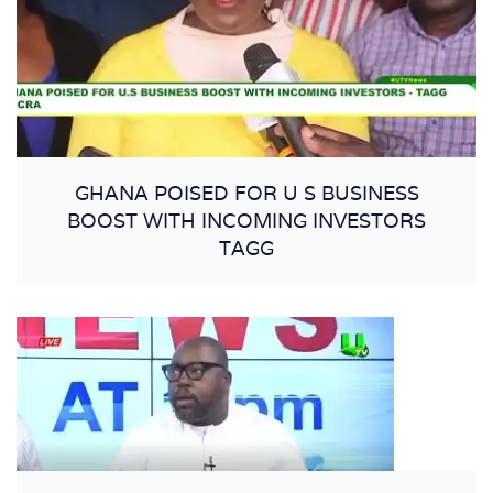
GHANA POISED FOR U S BUSINESS
BOOST WITH INCOMING INVESTORS
TAGG