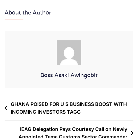
About the Author
Boss Asaki Awingobit
GHANA POISED FOR U S BUSINESS BOOST WITH
INCOMING INVESTORS TAGG
IEAG Delegation Pays Courtesy Call on Newly
Appointed Tema Customs Sector Commander