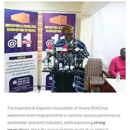
The Importers & Exporters Association of Ghana (IEAG) has
welcomed recent improvements in customs revenue performance
and broader economic indicators, while expressing
strong
reservations
about the proposed deployment of an artificial