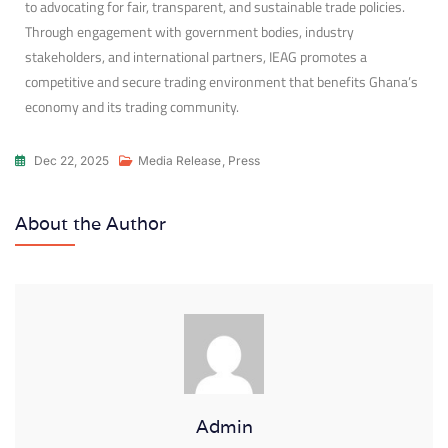
to advocating for fair, transparent, and sustainable trade policies.
Through engagement with government bodies, industry
stakeholders, and international partners, IEAG promotes a
competitive and secure trading environment that benefits Ghana’s
economy and its trading community.
Dec 22, 2025
Media Release
,
Press
About the Author
Admin