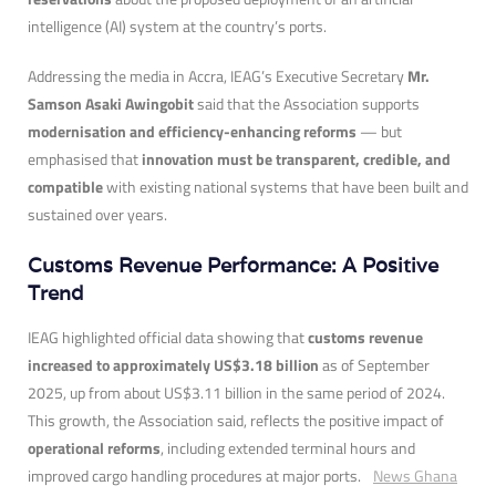
intelligence (AI) system at the country’s ports.
Addressing the media in Accra, IEAG’s Executive Secretary
Mr.
Samson Asaki Awingobit
said that the Association supports
modernisation and efficiency-enhancing reforms
— but
emphasised that
innovation must be transparent, credible, and
compatible
with existing national systems that have been built and
sustained over years.
Customs Revenue Performance: A Positive
Trend
IEAG highlighted official data showing that
customs revenue
increased to approximately US$3.18 billion
as of September
2025, up from about US$3.11 billion in the same period of 2024.
This growth, the Association said, reflects the positive impact of
operational reforms
, including extended terminal hours and
improved cargo handling procedures at major ports.
News Ghana