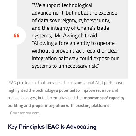
“We support technological
advancement, but not at the expense
of data sovereignty, cybersecurity,
and the integrity of Ghana’s trade
systems,” Mr. Awingobit said.
“Allowing a foreign entity to operate
without a proven track record or clear
integration pathway could expose our
systems to unnecessary risk.”
IEAG pointed out that previous discussions about AI at ports have
highlighted the technology’s potential to improve revenue and
reduce leakages, but also emphasised the
importance of capacity
building and proper integration with existing platforms
.
Ghanamma.com
Key Principles IEAG Is Advocating