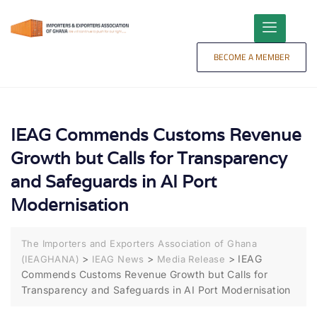
content
BECOME A MEMBER
IEAG Commends Customs Revenue
Growth but Calls for Transparency
and Safeguards in AI Port
Modernisation
The Importers and Exporters Association of Ghana
>
>
>
IEAG
(IEAGHANA)
IEAG News
Media Release
Commends Customs Revenue Growth but Calls for
Transparency and Safeguards in AI Port Modernisation