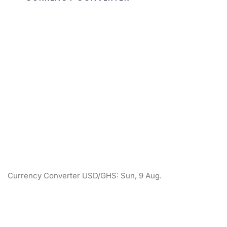
Currency Converter
USD/GHS
: Sun, 9 Aug.