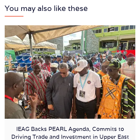
You may also like these
IEAG Backs PEARL Agenda, Commits to
Driving Trade and Investment in Upper East