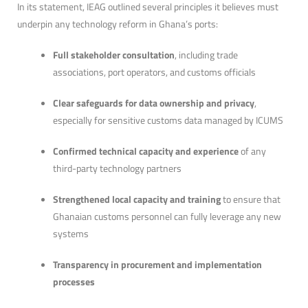
In its statement, IEAG outlined several principles it believes must
underpin any technology reform in Ghana’s ports:
Full stakeholder consultation
, including trade
associations, port operators, and customs officials
Clear safeguards for data ownership and privacy
,
especially for sensitive customs data managed by ICUMS
Confirmed technical capacity and experience
of any
third-party technology partners
Strengthened local capacity and training
to ensure that
Ghanaian customs personnel can fully leverage any new
systems
Transparency in procurement and implementation
processes