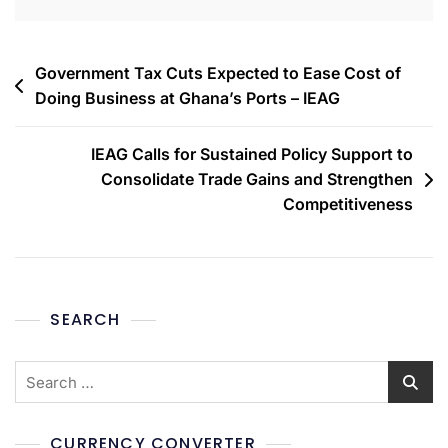
Government Tax Cuts Expected to Ease Cost of
Doing Business at Ghana’s Ports – IEAG
IEAG Calls for Sustained Policy Support to
Consolidate Trade Gains and Strengthen
Competitiveness
SEARCH
CURRENCY CONVERTER