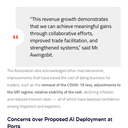
“This revenue growth demonstrates
that we can achieve meaningful gains
through collaborative efforts,
improved trade facilitation, and
strengthened systems,” said Mr.
Awingobit.
The Association also acknowledged other macroeconomic
improvements that have eased the cost of doing business for
traders, such as the
removal of the COVID-19 levy
,
adjustments to
the VAT regime
,
relative stability of the cedi
, declining inflation,
and reduced interest rates — all of which have boosted confidence
among importers and exporters.
Concerns over Proposed AI Deployment at
Ports