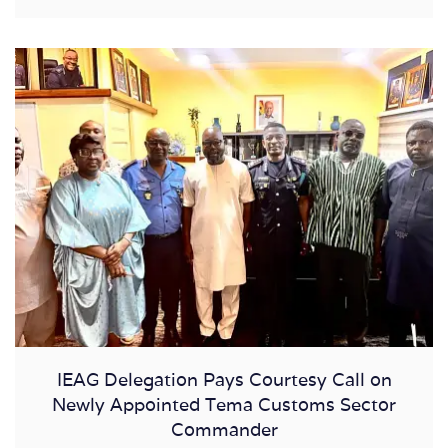
IEAG Delegation Pays Courtesy Call on
Newly Appointed Tema Customs Sector
Commander