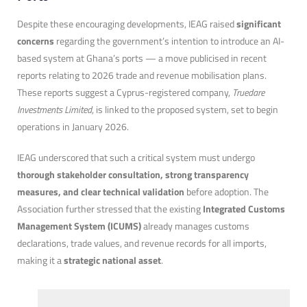
Despite these encouraging developments, IEAG raised
significant
concerns
regarding the government’s intention to introduce an AI-
based system at Ghana’s ports — a move publicised in recent
reports relating to 2026 trade and revenue mobilisation plans.
These reports suggest a Cyprus-registered company,
Truedare
Investments Limited
, is linked to the proposed system, set to begin
operations in January 2026.
IEAG underscored that such a critical system must undergo
thorough stakeholder consultation, strong transparency
measures, and clear technical validation
before adoption. The
Association further stressed that the existing
Integrated Customs
Management System (ICUMS)
already manages customs
declarations, trade values, and revenue records for all imports,
making it a
strategic national asset
.