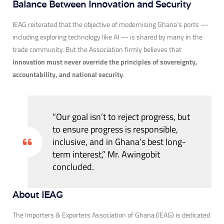
Balance Between Innovation and Security
IEAG reiterated that the objective of modernising Ghana’s ports —
including exploring technology like AI — is shared by many in the
trade community. But the Association firmly believes that
innovation must never override the principles of sovereignty,
accountability, and national security
.
“Our goal isn’t to reject progress, but
to ensure progress is responsible,
inclusive, and in Ghana’s best long-
term interest,” Mr. Awingobit
concluded.
About IEAG
The Importers & Exporters Association of Ghana (IEAG) is dedicated