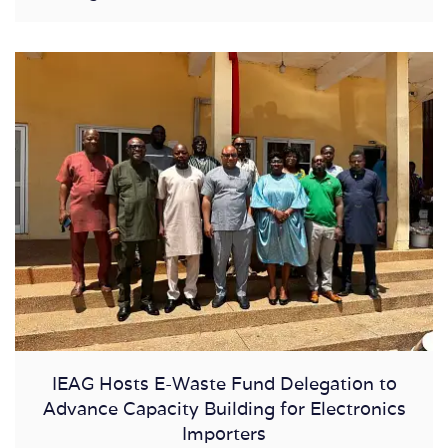
IEAG Hosts E-Waste Fund Delegation to
Advance Capacity Building for Electronics
Importers