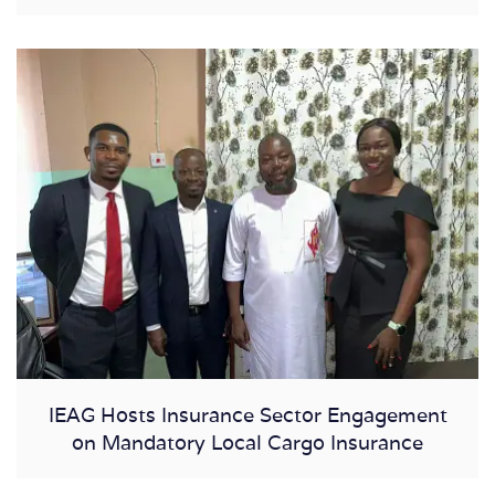
IEAG Hosts Insurance Sector Engagement
on Mandatory Local Cargo Insurance