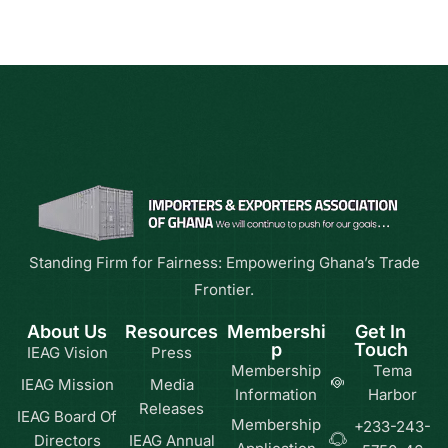
Standing Firm for Fairness: Empowering Ghana’s Trade
Frontier.
About Us
Resources
Membershi
Get In
p
Touch
IEAG Vision
Press
Membership
Tema
IEAG Mission
Media
Information
Harbor
Releases
IEAG Board Of
Membership
+233-243-
Directors
IEAG Annual