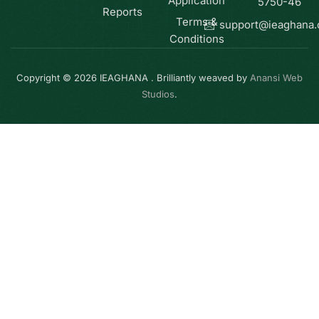
Application
5750-46
Reports
Terms &
support@ieaghana
Conditions
Copyright © 2026 IEAGHANA . Brilliantly weaved by
Anansi Web
Studios
.