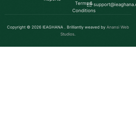
Terms &
support@ieaghana
Conditions
Copyright © 2026 IEAGHANA . Brilliantly weaved by
Anansi Web
Studios
.