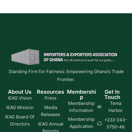
Standing Firm for Fairness: Empowering Ghana’s Trade
Frontier.
About Us
Resources
Membershi
Get In
p
Touch
IEAG Vision
Press
Membership
Tema
IEAG Mission
Media
Information
Harbor
Releases
IEAG Board Of
Membership
+233-243-
Directors
IEAG Annual
Application
5750-46
Reports