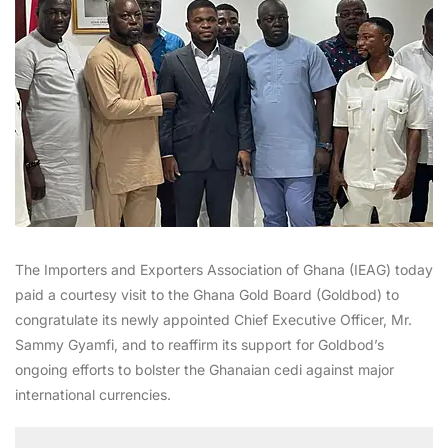
The Importers and Exporters Association of Ghana (IEAG) today
paid a courtesy visit to the Ghana Gold Board (Goldbod) to
congratulate its newly appointed Chief Executive Officer, Mr.
Sammy Gyamfi, and to reaffirm its support for Goldbod’s
ongoing efforts to bolster the Ghanaian cedi against major
international currencies.