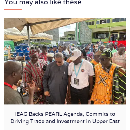
You may also like these
IEAG Backs PEARL Agenda, Commits to
Driving Trade and Investment in Upper East