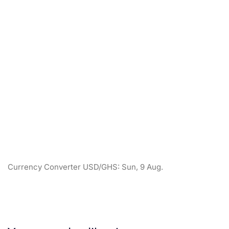
Currency Converter
USD/GHS
: Sun, 9 Aug.