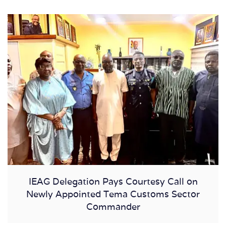
IEAG Delegation Pays Courtesy Call on
Newly Appointed Tema Customs Sector
Commander