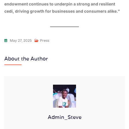
endowment continues to underpin a strong and resilient
cedi, driving growth for businesses and consumers alike.”
May 27, 2025
Press
About the Author
Admin_Steve