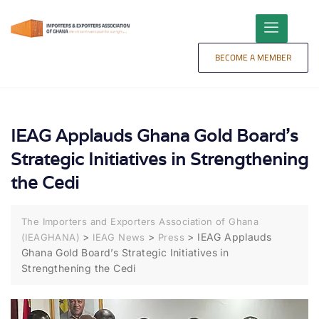
content
BECOME A MEMBER
IEAG Applauds Ghana Gold Board’s
Strategic Initiatives in Strengthening
the Cedi
The Importers and Exporters Association of Ghana
>
>
>
IEAG Applauds
(IEAGHANA)
IEAG News
Press
Ghana Gold Board’s Strategic Initiatives in
Strengthening the Cedi