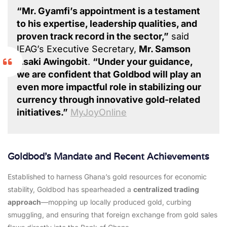
“Mr. Gyamfi’s appointment is a testament
to his expertise, leadership qualities, and
proven track record in the sector,”
said
IEAG’s Executive Secretary,
Mr. Samson
Asaki Awingobit
.
“Under your guidance,
we are confident that Goldbod will play an
even more impactful role in stabilizing our
currency through innovative gold-related
initiatives.”
MyJoyOnline
Goldbod’s Mandate and Recent Achievements
Established to harness Ghana’s gold resources for economic
stability, Goldbod has spearheaded a
centralized trading
approach
—mopping up locally produced gold, curbing
smuggling, and ensuring that foreign exchange from gold sales