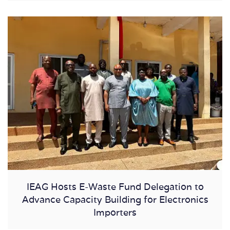
IEAG Hosts E-Waste Fund Delegation to
Advance Capacity Building for Electronics
Importers