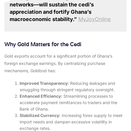
networks—will sustain the cedi’s
appreciation and fortify Ghana’s
macroeconomic stability.”
MyJoyOnline
Why Gold Matters for the Cedi
Gold exports account for a significant portion of Ghana’s
foreign exchange earnings. By centralizing purchase
mechanisms, Goldbod has:
Improved Transparency:
Reducing leakages and
smuggling through stringent regulatory oversight.
Enhanced Efficiency:
Streamlining processes to
accelerate payment remittances to traders and the
Bank of Ghana.
Stabilized Currency:
Increasing forex supply to meet
import needs and dampen excessive volatility in
exchange rates.