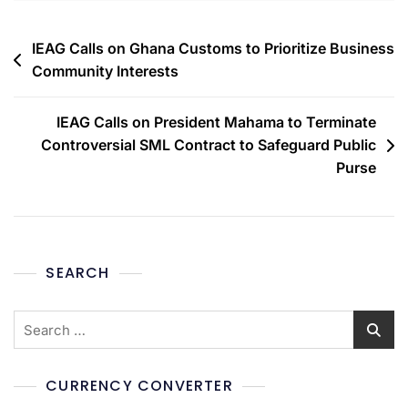
IEAG Calls on Ghana Customs to Prioritize Business
Community Interests
IEAG Calls on President Mahama to Terminate
Controversial SML Contract to Safeguard Public
Purse
SEARCH
CURRENCY CONVERTER