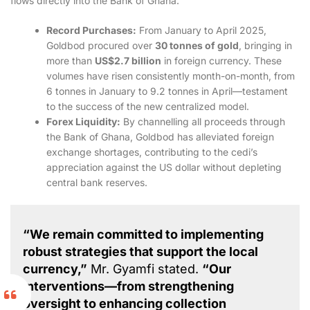
flows directly into the Bank of Ghana.
Record Purchases:
From January to April 2025,
Goldbod procured over
30 tonnes of gold
, bringing in
more than
US$2.7 billion
in foreign currency. These
volumes have risen consistently month-on-month, from
6 tonnes in January to 9.2 tonnes in April—testament
to the success of the new centralized model.
Forex Liquidity:
By channelling all proceeds through
the Bank of Ghana, Goldbod has alleviated foreign
exchange shortages, contributing to the cedi’s
appreciation against the US dollar without depleting
central bank reserves.
“We remain committed to implementing
robust strategies that support the local
currency,”
Mr. Gyamfi stated.
“Our
interventions—from strengthening
oversight to enhancing collection