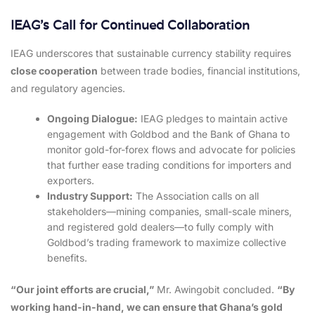
IEAG’s Call for Continued Collaboration
IEAG underscores that sustainable currency stability requires
close cooperation
between trade bodies, financial institutions,
and regulatory agencies.
Ongoing Dialogue:
IEAG pledges to maintain active
engagement with Goldbod and the Bank of Ghana to
monitor gold-for-forex flows and advocate for policies
that further ease trading conditions for importers and
exporters.
Industry Support:
The Association calls on all
stakeholders—mining companies, small-scale miners,
and registered gold dealers—to fully comply with
Goldbod’s trading framework to maximize collective
benefits.
“Our joint efforts are crucial,”
Mr. Awingobit concluded.
“By
working hand-in-hand, we can ensure that Ghana’s gold