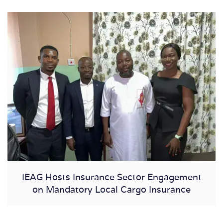
IEAG Hosts Insurance Sector Engagement
on Mandatory Local Cargo Insurance